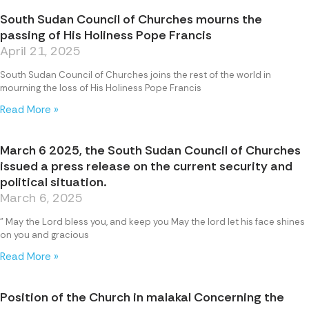
South Sudan Council of Churches mourns the
passing of His Holiness Pope Francis
April 21, 2025
South Sudan Council of Churches joins the rest of the world in
mourning the loss of His Holiness Pope Francis
Read More »
March 6 2025, the South Sudan Council of Churches
issued a press release on the current security and
political situation.
March 6, 2025
” May the Lord bless you, and keep you May the lord let his face shines
on you and gracious
Read More »
Position of the Church in malakal Concerning the