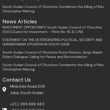
South Sudan Council of Churches Condemns the killing of Rev.
Christopher Marring.
News Articles
INVESTMENT OPPORTUNITY, South Sudan Council of Churches
(SSCC)Land for Investment – Plots No. 81 & 1762
STATEMENT ON THE DETERIORATING POLITICAL, SECURITY AND
HUMANITARIAN SITUATION IN SOUTH SUDA
South Sudan Council of Churches Hosts Historic Jieng–Naath
Elders Dialogue Calling for Peace and Reconciliation
South Sudan Council of Churches Condemns the killing of Rev.
Christopher Marring.
Contact Us
Ministries Road 209
Juba, South Sudan
+211 985 666 663