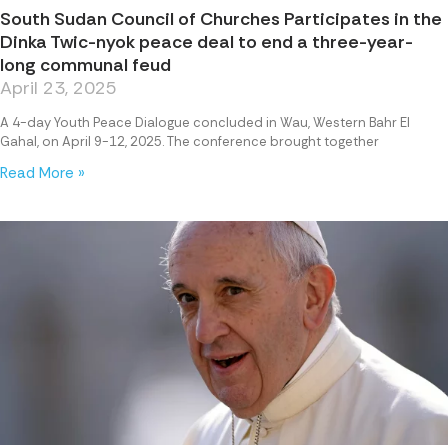
South Sudan Council of Churches Participates in the
Dinka Twic-nyok peace deal to end a three-year-
long communal feud
April 23, 2025
A 4-day Youth Peace Dialogue concluded in Wau, Western Bahr El
Gahal, on April 9-12, 2025. The conference brought together
Read More »