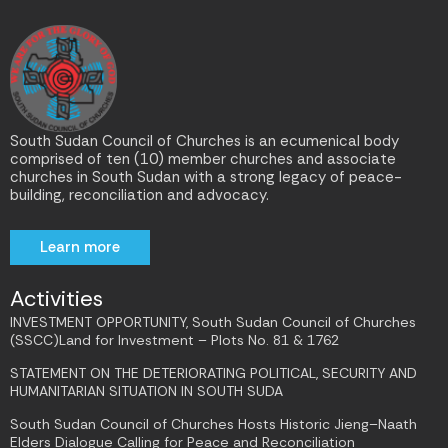
South Sudan Council of Churches is an ecumenical body
comprised of ten (10) member churches and associate
churches in South Sudan with a strong legacy of peace-
building, reconciliation and advocacy.
Learn more
Activities
INVESTMENT OPPORTUNITY, South Sudan Council of Churches
(SSCC)Land for Investment – Plots No. 81 & 1762
STATEMENT ON THE DETERIORATING POLITICAL, SECURITY AND
HUMANITARIAN SITUATION IN SOUTH SUDA
South Sudan Council of Churches Hosts Historic Jieng–Naath
Elders Dialogue Calling for Peace and Reconciliation