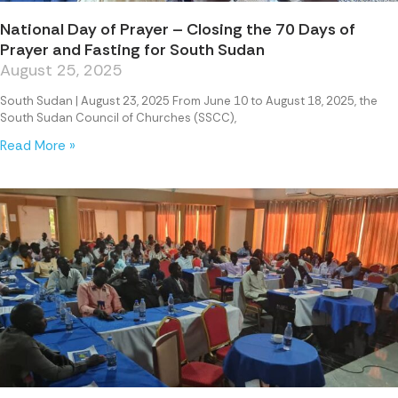
National Day of Prayer – Closing the 70 Days of
Prayer and Fasting for South Sudan
August 25, 2025
South Sudan | August 23, 2025 From June 10 to August 18, 2025, the
South Sudan Council of Churches (SSCC),
Read More »