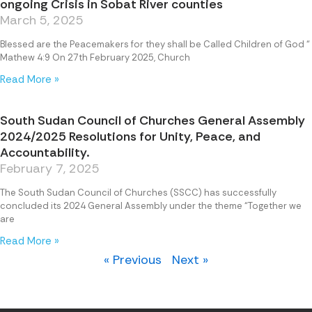
ongoing Crisis in Sobat River counties
March 5, 2025
Blessed are the Peacemakers for they shall be Called Children of God “
Mathew 4:9 On 27th February 2025, Church
Read More »
South Sudan Council of Churches General Assembly
2024/2025 Resolutions for Unity, Peace, and
Accountability.
February 7, 2025
The South Sudan Council of Churches (SSCC) has successfully
concluded its 2024 General Assembly under the theme “Together we
are
Read More »
« Previous
Next »