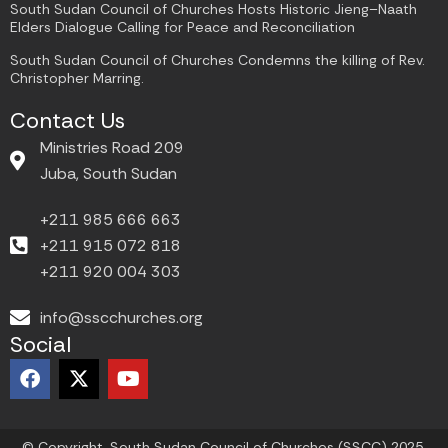
South Sudan Council of Churches Hosts Historic Jieng–Naath
Elders Dialogue Calling for Peace and Reconciliation
South Sudan Council of Churches Condemns the killing of Rev.
Christopher Marring.
Contact Us
Ministries Road 209
Juba, South Sudan
+211 985 666 663
+211 915 072 818
+211 920 004 303
info@sscchurches.org
Social
F
X
Y
a
-
o
c
t
u
e
w
t
© Copyright. South Sudan Council of Churches (SSCC) 2025.