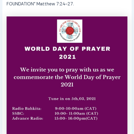
FOUNDATION” Matthew 7:24-27.