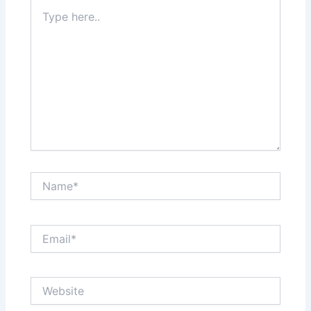
Type
here..
Name*
Email*
Website