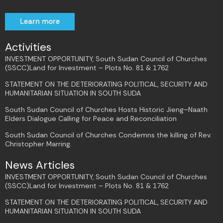
Learn more
Activities
INVESTMENT OPPORTUNITY, South Sudan Council of Churches
(SSCC)Land for Investment – Plots No. 81 & 1762
STATEMENT ON THE DETERIORATING POLITICAL, SECURITY AND
HUMANITARIAN SITUATION IN SOUTH SUDA
South Sudan Council of Churches Hosts Historic Jieng–Naath
Elders Dialogue Calling for Peace and Reconciliation
South Sudan Council of Churches Condemns the killing of Rev.
Christopher Marring.
News Articles
INVESTMENT OPPORTUNITY, South Sudan Council of Churches
(SSCC)Land for Investment – Plots No. 81 & 1762
STATEMENT ON THE DETERIORATING POLITICAL, SECURITY AND
HUMANITARIAN SITUATION IN SOUTH SUDA