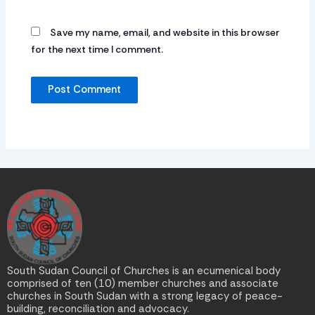
Save my name, email, and website in this browser
for the next time I comment.
South Sudan Council of Churches is an ecumenical body
comprised of ten (10) member churches and associate
churches in South Sudan with a strong legacy of peace-
building, reconciliation and advocacy.