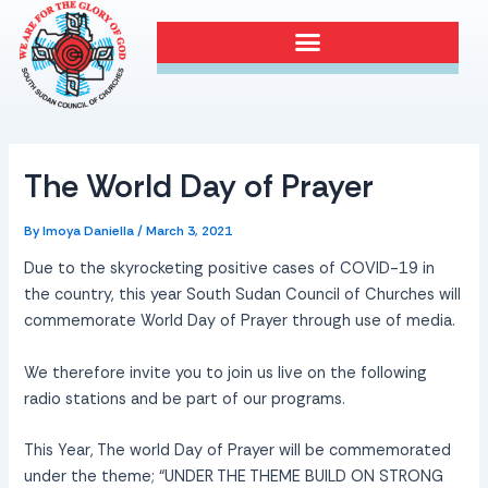
Skip
Post
to
navigation
content
The World Day of Prayer
By
Imoya Daniella
/
March 3, 2021
Due to the skyrocketing positive cases of COVID-19 in
the country, this year South Sudan Council of Churches will
commemorate World Day of Prayer through use of media.
We therefore invite you to join us live on the following
radio stations and be part of our programs.
This Year, The world Day of Prayer will be commemorated
under the theme; “UNDER THE THEME BUILD ON STRONG