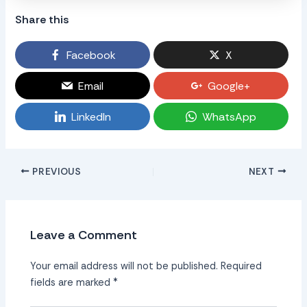
Share this
Facebook
X
Email
Google+
LinkedIn
WhatsApp
PREVIOUS
NEXT
Leave a Comment
Your email address will not be published.
Required
fields are marked
*